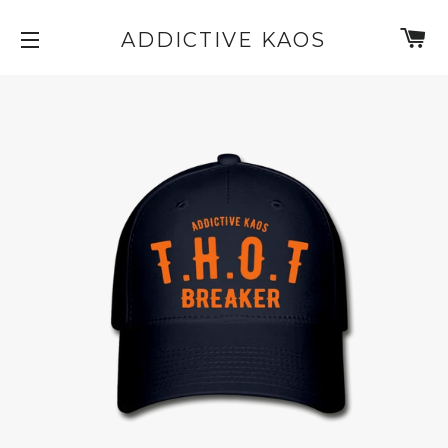
C
ADDICTIVE KAOS
SITE NAVIGATION