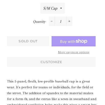
Quantity
−
+
SOLD OUT
More payment options
CUSTOMIZE
This 5-panel, flexfit, low-profile baseball cap is a great
wear. It's perfect for teams or individuals, for the field or
the street. The addition of spandex to the material makes
for a form-fit, and the extras like a sewn-in sweatband and
embroidered ventilation holes make this piece a smart buy.