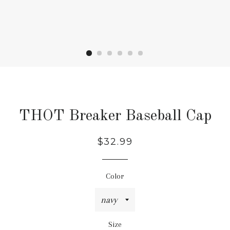
THOT Breaker Baseball Cap
Regular
Sale
$32.99
price
price
Color
Size