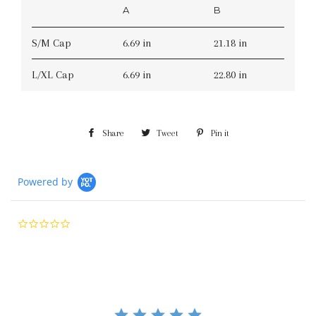
A
B
S/M Cap
6.69 in
21.18 in
L/XL Cap
6.69 in
22.80 in
Share
Share
Tweet
Tweet
Pin it
Pin
on
on
on
Facebook
Twitter
Pinterest
Powered by
0.0
star
rating