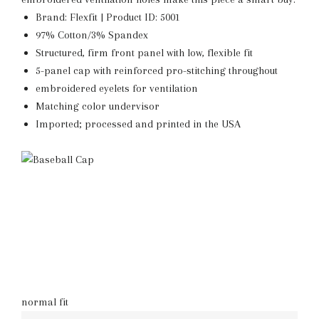
Brand: Flexfit | Product ID: 5001
97% Cotton/3% Spandex
Structured, firm front panel with low, flexible fit
5-panel cap with reinforced pro-stitching throughout
embroidered eyelets for ventilation
Matching color undervisor
Imported; processed and printed in the USA
normal fit