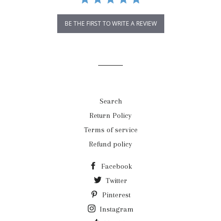
BE THE FIRST TO WRITE A REVIEW
Search
Return Policy
Terms of service
Refund policy
Facebook
Twitter
Pinterest
Instagram