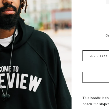
Qu
ADD TO C
This hoodie is th
beach, the slope