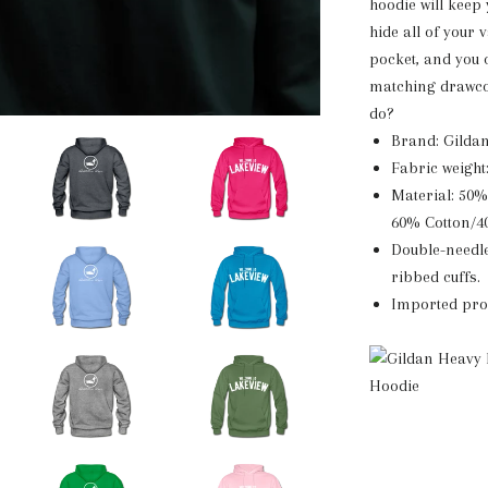
hoodie will keep
hide all of your
pocket, and you 
matching drawcor
do?
Brand: Gilda
Fabric weight
Material: 50%
60% Cotton/4
Double-needle
ribbed cuffs.
Imported prod