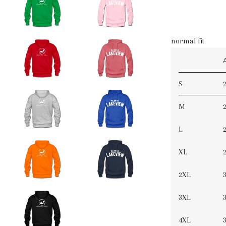
normal fit
S
2
M
2
L
2
XL
2
2XL
3
3XL
3
4XL
3