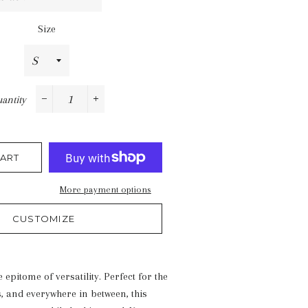
Size
antity
−
+
ART
More payment options
CUSTOMIZE
e epitome of versatility. Perfect for the
s, and everywhere in between, this