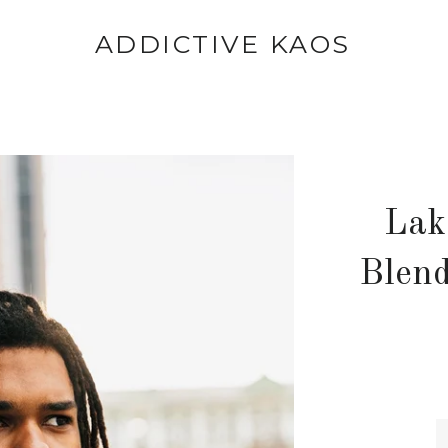
ADDICTIVE KAOS
Lak
Blend