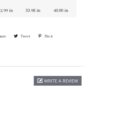
2.99 in
33.98 in
40.00 in
hare
Share
Tweet
Tweet
Pin it
Pin
on
on
on
Facebook
Twitter
Pinterest
WRITE A REVIEW