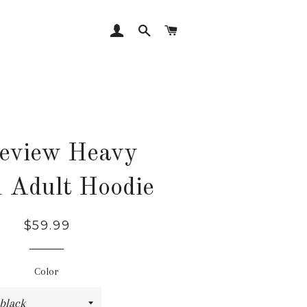
LOG IN
SEARCH
CART
eview Heavy
 Adult Hoodie
Regular
Sale
$59.99
price
price
Color