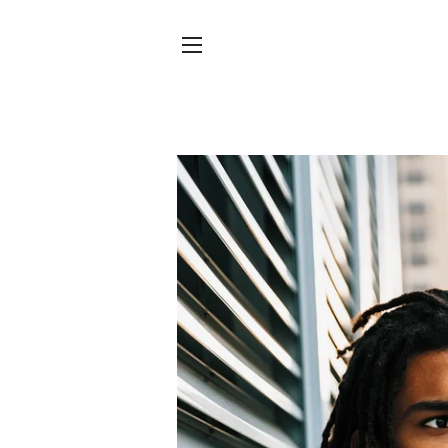
SITE NAVIGATION