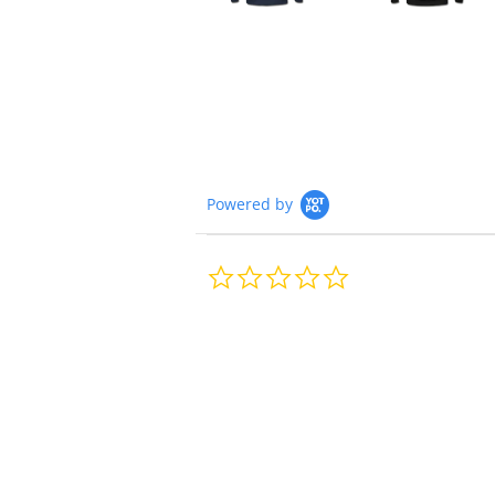
Powered by
0.0
star
rating