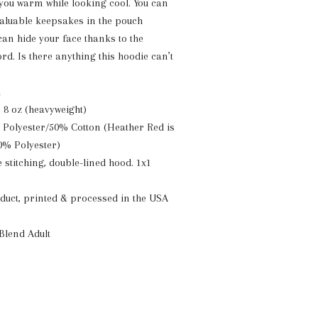
 you warm while looking cool. You can
 valuable keepsakes in the pouch
can hide your face thanks to the
d. Is there anything this hoodie can’t
n
: 8 oz (heavyweight)
 Polyester/50% Cotton (Heather Red is
0% Polyester)
 stitching, double-lined hood. 1x1
uct, printed & processed in the USA