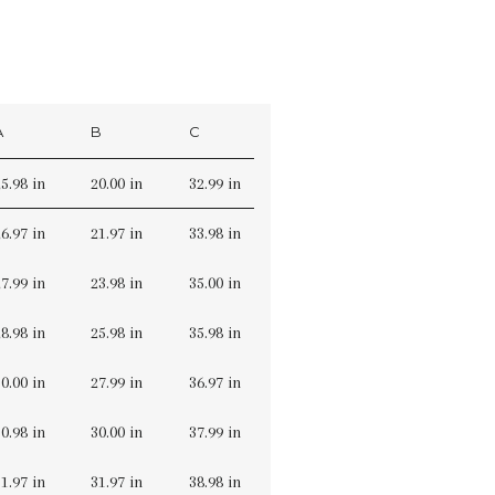
A
B
C
5.98 in
20.00 in
32.99 in
6.97 in
21.97 in
33.98 in
7.99 in
23.98 in
35.00 in
8.98 in
25.98 in
35.98 in
0.00 in
27.99 in
36.97 in
0.98 in
30.00 in
37.99 in
1.97 in
31.97 in
38.98 in