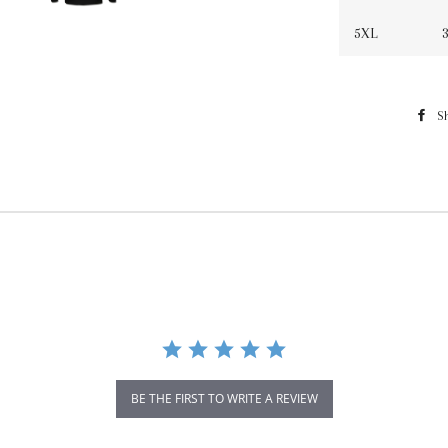
5XL
3
S
BE THE FIRST TO WRITE A REVIEW