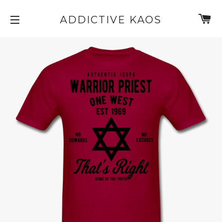
C
ADDICTIVE KAOS
SITE NAVIGATION