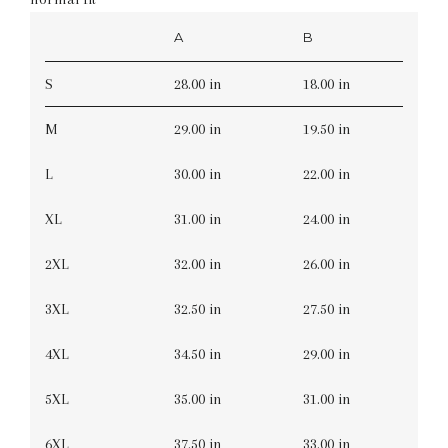
A
B
S
28.00 in
18.00 in
M
29.00 in
19.50 in
L
30.00 in
22.00 in
XL
31.00 in
24.00 in
2XL
32.00 in
26.00 in
3XL
32.50 in
27.50 in
4XL
34.50 in
29.00 in
5XL
35.00 in
31.00 in
6XL
37.50 in
33.00 in