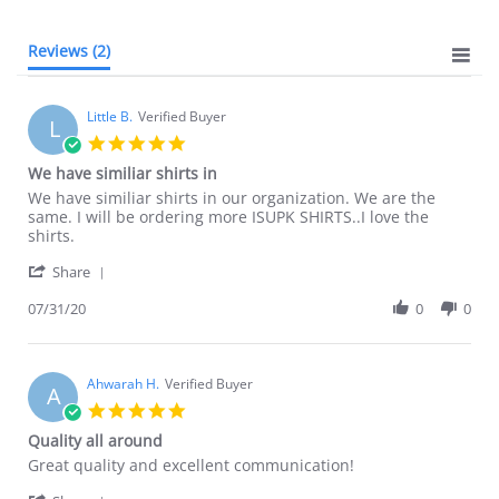
Reviews
(2)
Little B.
Verified Buyer
L
5.0
star
We have similiar shirts in
rating
Review
review
We have similiar shirts in our organization. We are the
by
stating
same. I will be ordering more ISUPK SHIRTS..I love the
Little
We
shirts.
B.
have
'
on
similiar
Share
Share
31
shirts
Review
07/31/20
0
0
Jul
in
by
2020
Little
B.
on
Ahwarah H.
Verified Buyer
A
31
5.0
Jul
star
Quality all around
2020
rating
Review
review
Great quality and excellent communication!
by
stating