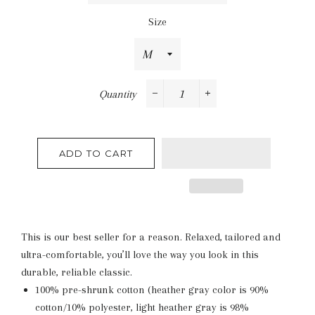
Size
Quantity
−
+
ADD TO CART
This is our best seller for a reason. Relaxed, tailored and
ultra-comfortable, you’ll love the way you look in this
durable, reliable classic.
100% pre-shrunk cotton (heather gray color is 90%
cotton/10% polyester, light heather gray is 98%