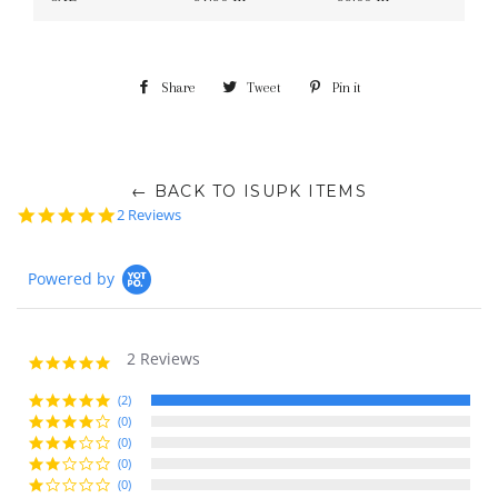
Share
Share
Tweet
Tweet
Pin it
Pin
on
on
on
Facebook
Twitter
Pinterest
← BACK TO ISUPK ITEMS
5.0
2 Reviews
star
rating
Powered by
2 Reviews
5.0
star
rating
(2)
(0)
(0)
(0)
(0)