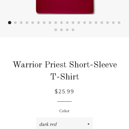
Warrior Priest Short-Sleeve
T-Shirt
Regular
Sale
$25.99
price
price
Color