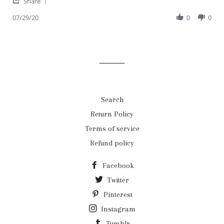
'
Ahwarah
Quality
Share
Share
H.
all
Review
07/29/20
0
0
on
around
by
29
Ahwarah
Jul
H.
2020
on
29
Jul
2020
Search
Return Policy
Terms of service
Refund policy
Facebook
Twitter
Pinterest
Instagram
Tumblr