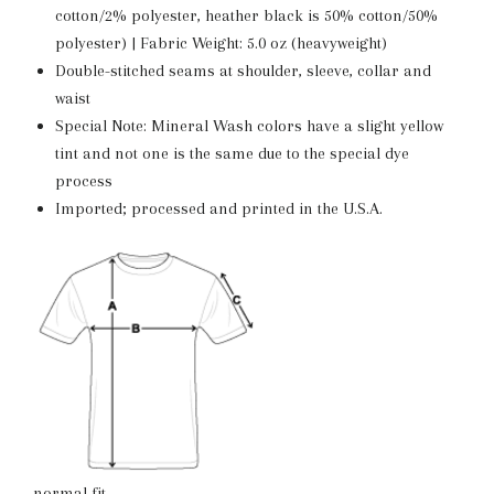
cotton/2% polyester, heather black is 50% cotton/50%
polyester) | Fabric Weight: 5.0 oz (heavyweight)
Double-stitched seams at shoulder, sleeve, collar and
waist
Special Note: Mineral Wash colors have a slight yellow
tint and not one is the same due to the special dye
process
Imported; processed and printed in the U.S.A.
normal fit