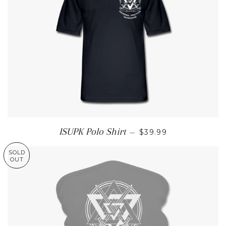
REGULAR PRICE
ISUPK Polo Shirt
—
$39.99
SOLD
OUT