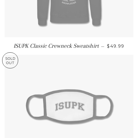
REGULAR P
ISUPK Classic Crewneck Sweatshirt
—
$49.99
SOLD
OUT