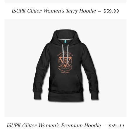
REGULAR 
ISUPK Glitter Women's Terry Hoodie
—
$59.99
REGULAR
ISUPK Glitter Women’s Premium Hoodie
—
$59.99