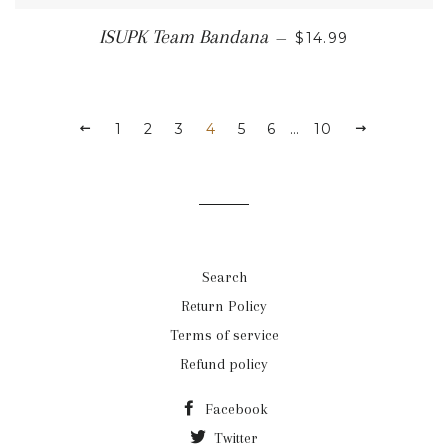
REGULAR PRICE
ISUPK Team Bandana
—
$14.99
PREVIOUS
1
2
3
4
5
6
…
10
NEXT
Search
Return Policy
Terms of service
Refund policy
Facebook
Twitter