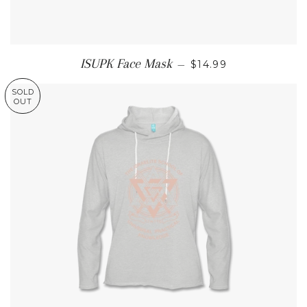
REGULAR PRICE
ISUPK Face Mask
—
$14.99
SOLD
OUT