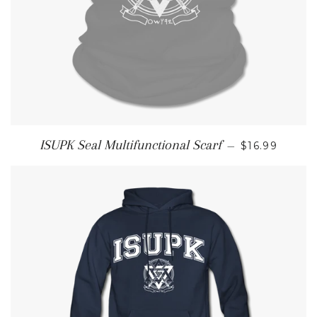
REGULAR P
ISUPK Seal Multifunctional Scarf
—
$16.99