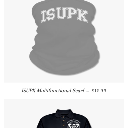
REGULAR PRI
ISUPK Multifunctional Scarf
—
$16.99