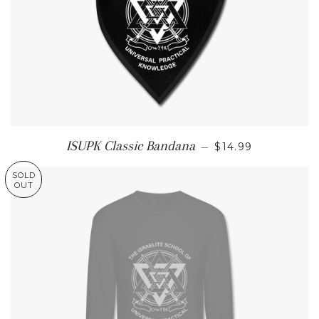
REGULAR PRICE
ISUPK Classic Bandana
—
$14.99
SOLD
OUT