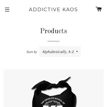
C
ADDICTIVE KAOS
SITE NAVIGATION
Products
Sort by