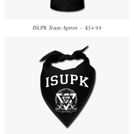
REGULAR PRICE
ISUPK Team Apron
—
$34.99