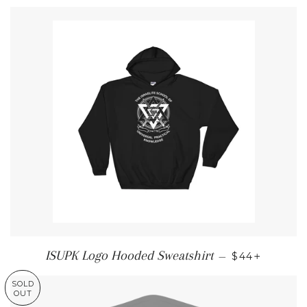
REGULAR PR
+
ISUPK Logo Hooded Sweatshirt
—
$44
SOLD
OUT