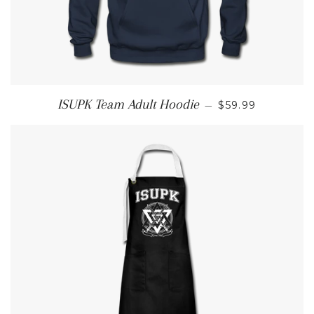
REGULAR PRIC
ISUPK Team Adult Hoodie
—
$59.99